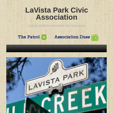
LaVista Park Civic
Association
LaVista Park Homeowners and Residents
The Patrol
Association Dues