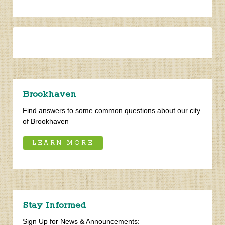
Find answers to some common questions about our city
of Brookhaven
LEARN MORE
Stay Informed
Sign Up for News & Announcements: