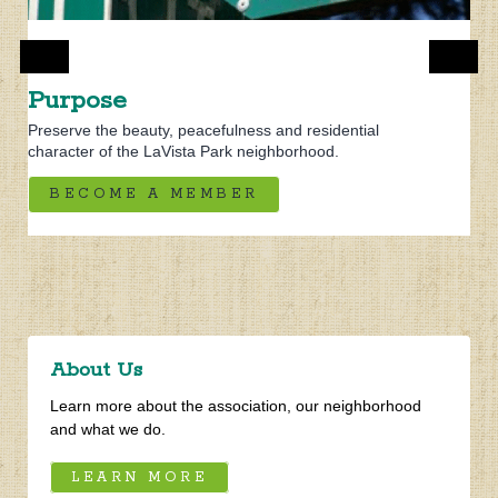
Purpose
Preserve the beauty, peacefulness and residential
About Us
character of the LaVista Park neighborhood.
Learn more about the association, our neighborhood
BECOME A MEMBER
and what we do.
LEARN MORE
Brookhaven