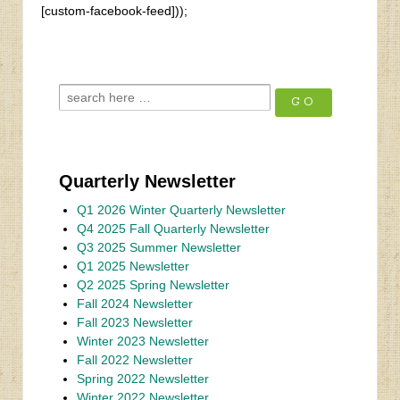
[custom-facebook-feed]));
Quarterly Newsletter
Q1 2026 Winter Quarterly Newsletter
Q4 2025 Fall Quarterly Newsletter
Q3 2025 Summer Newsletter
Q1 2025 Newsletter
Q2 2025 Spring Newsletter
Fall 2024 Newsletter
Fall 2023 Newsletter
Winter 2023 Newsletter
Fall 2022 Newsletter
Spring 2022 Newsletter
Winter 2022 Newsletter