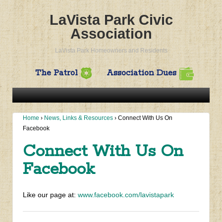
LaVista Park Civic
Association
LaVista Park Homeowners and Residents
The Patrol
Association Dues
Home
›
News, Links & Resources
›
Connect With Us On
Facebook
Connect With Us On
Facebook
Like our page at:
www.facebook.com/lavistapark