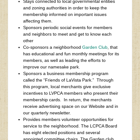
Stays connected to local governmental entities
and zoning authorities in order to keep the
membership informed on important issues
affecting them.
Sponsors periodic social events for members
and neighbors to meet and get to know each
other
Co-sponsors a neighborhood
Garden Club
, that
has educational and fun monthly meetings for its
members, as well as leading the efforts to
improve our namesake park.
Sponsors a business membership program
called the “Friends of LaVista Park.” Through
this program, local merchants give exclusive
incentives to LVPCA members who present their
membership cards. In return, the merchants
receive advertising space on our Website and in
our quarterly newsletter.
Provides members volunteer opportunities for
service to the neighborhood. The LCPCA Board
has eight elected positions and several
appointed committee chairs. The Garden club