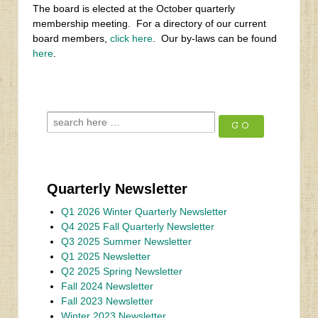
The board is elected at the October quarterly
membership meeting. For a directory of our current
board members,
click here
. Our by-laws can be found
here
.
Quarterly Newsletter
Q1 2026 Winter Quarterly Newsletter
Q4 2025 Fall Quarterly Newsletter
Q3 2025 Summer Newsletter
Q1 2025 Newsletter
Q2 2025 Spring Newsletter
Fall 2024 Newsletter
Fall 2023 Newsletter
Winter 2023 Newsletter