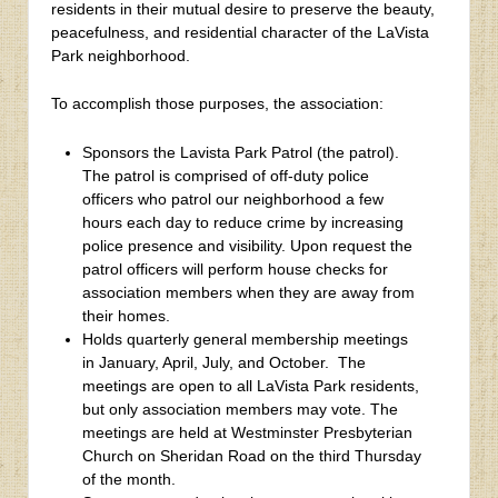
residents in their mutual desire to preserve the beauty,
peacefulness, and residential character of the LaVista
Park neighborhood.
To accomplish those purposes, the association:
Sponsors the Lavista Park Patrol (the patrol).
The patrol is comprised of off-duty police
officers who patrol our neighborhood a few
hours each day to reduce crime by increasing
police presence and visibility. Upon request the
patrol officers will perform house checks for
association members when they are away from
their homes.
Holds quarterly general membership meetings
in January, April, July, and October. The
meetings are open to all LaVista Park residents,
but only association members may vote. The
meetings are held at Westminster Presbyterian
Church on Sheridan Road on the third Thursday
of the month.