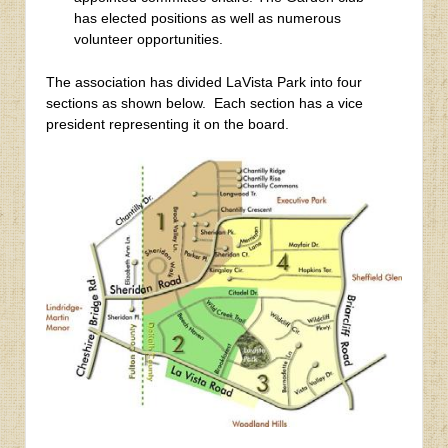
has elected positions as well as numerous
volunteer opportunities.
The association has divided LaVista Park into four
sections as shown below. Each section has a vice
president representing it on the board.