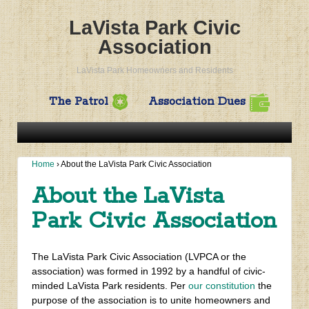
LaVista Park Civic
Association
LaVista Park Homeowners and Residents
The Patrol
Association Dues
Home
›
About the LaVista Park Civic Association
About the LaVista
Park Civic Association
The LaVista Park Civic Association (LVPCA or the
association) was formed in 1992 by a handful of civic-
minded LaVista Park residents. Per
our constitution
the
purpose of the association is to unite homeowners and