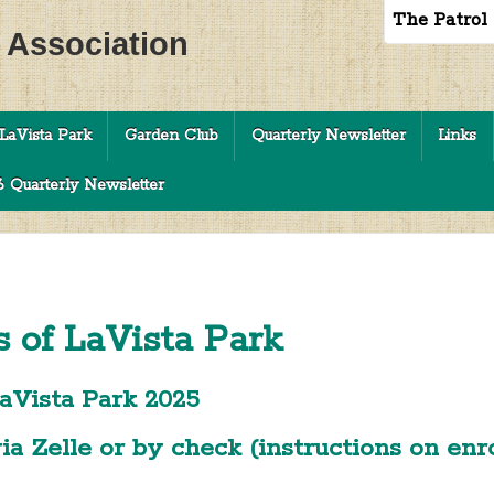
The Patrol
c Association
LaVista Park
Garden Club
Quarterly Newsletter
Links
 Quarterly Newsletter
s of LaVista Park
aVista Park 2025
a Zelle or by check (instructions on en