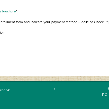
s brochure
*
enrollment form and indicate your payment method – Zelle or Check. If 
tion
↑
ebook!
P.O.