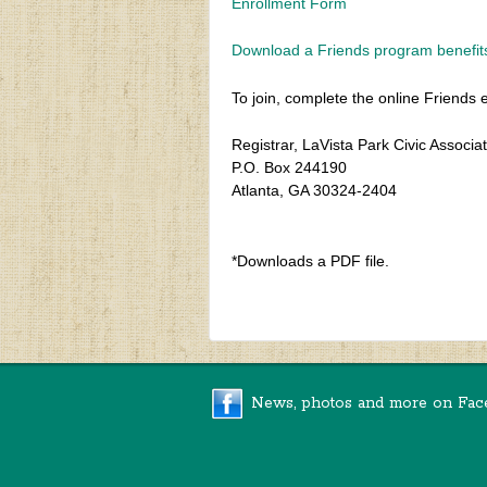
Enrollment Form
Download a Friends program benefit
To join, complete the online Friends 
Registrar, LaVista Park Civic Associa
P.O. Box 244190
Atlanta, GA 30324-2404
*Downloads a PDF file.
News, photos and more on Fac