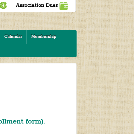
Association Dues
Calendar
Membership
rollment form).