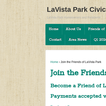
LaVista Park Civi
LaVista Park Homeowners and Residents
Home
About Us
Friends of 
Contact
Area News
Q1 2026
Home
›
Join the Friends of LaVista Park
Join the Friend
Become a Friend of L
Payments accepted vi