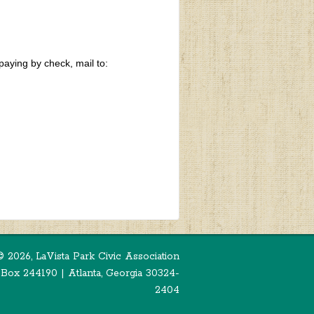
paying by check, mail to:
©
2026, LaVista Park Civic Association
 Box 244190 | Atlanta, Georgia 30324-
2404