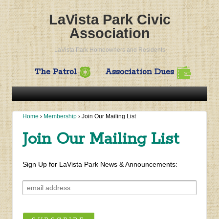
LaVista Park Civic
Association
LaVista Park Homeowners and Residents
The Patrol
Association Dues
Home
›
Membership
›
Join Our Mailing List
Join Our Mailing List
Sign Up for LaVista Park News & Announcements: