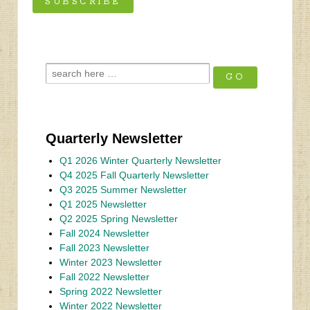
Quarterly Newsletter
Q1 2026 Winter Quarterly Newsletter
Q4 2025 Fall Quarterly Newsletter
Q3 2025 Summer Newsletter
Q1 2025 Newsletter
Q2 2025 Spring Newsletter
Fall 2024 Newsletter
Fall 2023 Newsletter
Winter 2023 Newsletter
Fall 2022 Newsletter
Spring 2022 Newsletter
Winter 2022 Newsletter