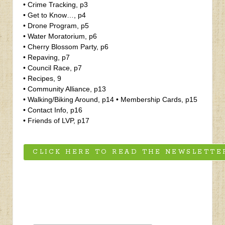
• Crime Tracking, p3
• Get to Know…, p4
• Drone Program, p5
• Water Moratorium, p6
• Cherry Blossom Party, p6
• Repaving, p7
• Council Race, p7
• Recipes, 9
• Community Alliance, p13
• Walking/Biking Around, p14 • Membership Cards, p15
• Contact Info, p16
• Friends of LVP, p17
CLICK HERE TO READ THE NEWSLETTE
‹
The Perfect Property-Juli St George Real Estate Team
Fall 2021 Newsletter
›