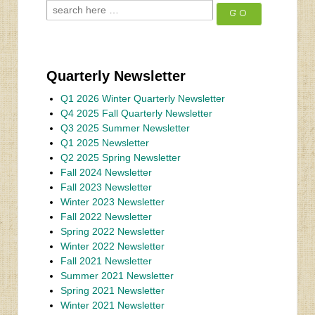
Quarterly Newsletter
Q1 2026 Winter Quarterly Newsletter
Q4 2025 Fall Quarterly Newsletter
Q3 2025 Summer Newsletter
Q1 2025 Newsletter
Q2 2025 Spring Newsletter
Fall 2024 Newsletter
Fall 2023 Newsletter
Winter 2023 Newsletter
Fall 2022 Newsletter
Spring 2022 Newsletter
Winter 2022 Newsletter
Fall 2021 Newsletter
Summer 2021 Newsletter
Spring 2021 Newsletter
Winter 2021 Newsletter