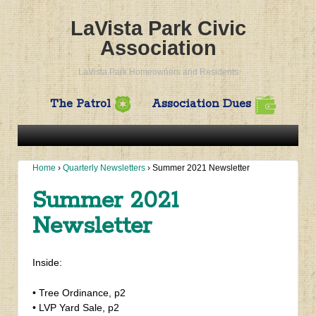
LaVista Park Civic
Association
LaVista Park Homeowners and Residents
The Patrol
Association Dues
Home
›
Quarterly Newsletters
›
Summer 2021 Newsletter
Summer 2021
Newsletter
Inside:
• Tree Ordinance, p2
• LVP Yard Sale, p2