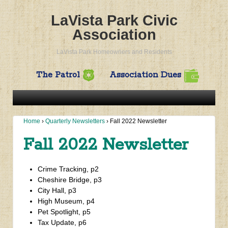
LaVista Park Civic
Association
LaVista Park Homeowners and Residents
The Patrol
Association Dues
Home
›
Quarterly Newsletters
›
Fall 2022 Newsletter
Fall 2022 Newsletter
Crime Tracking, p2
Cheshire Bridge, p3
City Hall, p3
High Museum, p4
Pet Spotlight, p5
Tax Update, p6