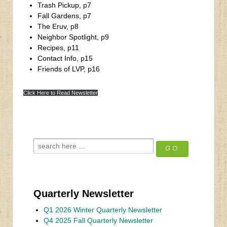
Trash Pickup, p7
Fall Gardens, p7
The Eruv, p8
Neighbor Spotlight, p9
Recipes, p11
Contact Info, p15
Friends of LVP, p16
‹
Bill Golden Homes
Click Here to Read Newsletter
Winter 2023 Newsletter
›
Quarterly Newsletter
Q1 2026 Winter Quarterly Newsletter
Q4 2025 Fall Quarterly Newsletter