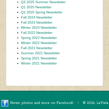
Q3 2025 Summer Newsletter
Q1 2025 Newsletter
Q2 2025 Spring Newsletter
Fall 2024 Newsletter
Fall 2023 Newsletter
Winter 2023 Newsletter
Fall 2022 Newsletter
Spring 2022 Newsletter
Winter 2022 Newsletter
Fall 2021 Newsletter
Summer 2021 Newsletter
Spring 2021 Newsletter
Winter 2021 Newsletter
News, photos and more on Facebook!
↑
©
2026, LaVista