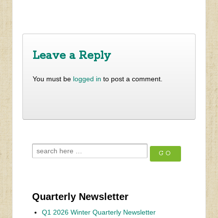
‹
Results of Second Survey Posted Dec 19
Update from LaVista Hills
›
Leave a Reply
You must be
logged in
to post a comment.
Quarterly Newsletter
Q1 2026 Winter Quarterly Newsletter