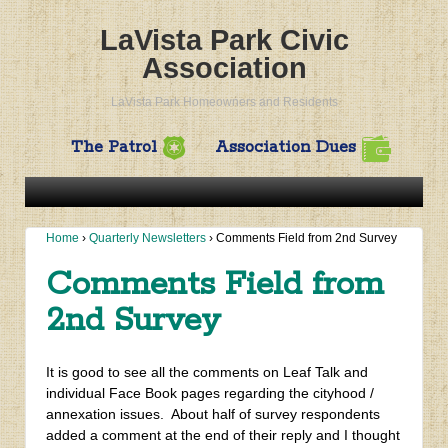
LaVista Park Civic
Association
LaVista Park Homeowners and Residents
The Patrol
Association Dues
Home
›
Quarterly Newsletters
›
Comments Field from 2nd Survey
Comments Field from
2nd Survey
It is good to see all the comments on Leaf Talk and
individual Face Book pages regarding the cityhood /
annexation issues. About half of survey respondents
added a comment at the end of their reply and I thought