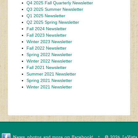
Q4 2025 Fall Quarterly Newsletter
Q3 2025 Summer Newsletter
Q1 2025 Newsletter
Q2 2025 Spring Newsletter
Fall 2024 Newsletter
Fall 2023 Newsletter
Winter 2023 Newsletter
Fall 2022 Newsletter
Spring 2022 Newsletter
Winter 2022 Newsletter
Fall 2021 Newsletter
Summer 2021 Newsletter
Spring 2021 Newsletter
Winter 2021 Newsletter
News, photos and more on Facebook!
↑
©
2026, LaVista