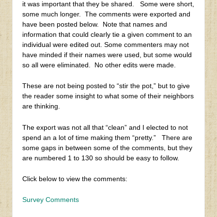
it was important that they be shared. Some were short,
some much longer. The comments were exported and
have been posted below. Note that names and
information that could clearly tie a given comment to an
individual were edited out. Some commenters may not
have minded if their names were used, but some would
so all were eliminated. No other edits were made.
These are not being posted to “stir the pot,” but to give
the reader some insight to what some of their neighbors
are thinking.
The export was not all that “clean” and I elected to not
spend an a lot of time making them “pretty.” There are
some gaps in between some of the comments, but they
are numbered 1 to 130 so should be easy to follow.
Click below to view the comments:
Survey Comments