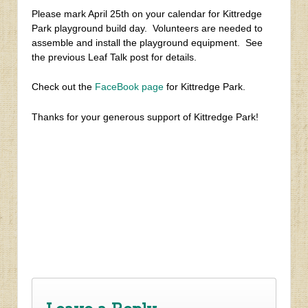
Please mark April 25th on your calendar for Kittredge
Park playground build day. Volunteers are needed to
assemble and install the playground equipment. See
the previous Leaf Talk post for details.
Check out the
FaceBook page
for Kittredge Park.
Thanks for your generous support of Kittredge Park!
‹
Help Build a Playground at Kittredge Park
Cityhood / Annexation Updates – March 1, 2015
›