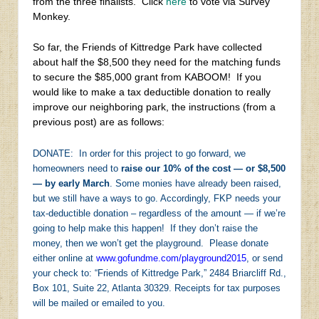
from the three finalists. Click
here
to vote via Survey
Monkey.
So far, the Friends of Kittredge Park have collected
about half the $8,500 they need for the matching funds
to secure the $85,000 grant from KABOOM! If you
would like to make a tax deductible donation to really
improve our neighboring park, the instructions (from a
previous post) are as follows:
DONATE: In order for this project to go forward, we
homeowners need to
raise our 10% of the cost — or $8,500
— by early March
. Some monies have already been raised,
but we still have a ways to go. Accordingly, FKP needs your
tax-deductible donation – regardless of the amount — if we’re
going to help make this happen! If they don’t raise the
money, then we won’t get the playground. Please donate
either online at
www.gofundme.com/playground2015
, or send
your check to: “Friends of Kittredge Park,” 2484 Briarcliff Rd.,
Box 101, Suite 22, Atlanta 30329. Receipts for tax purposes
will be mailed or emailed to you.