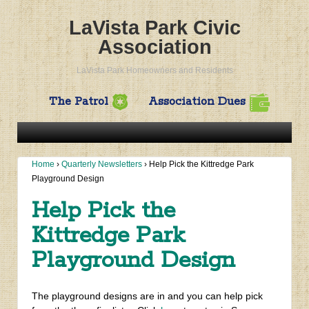
LaVista Park Civic
Association
LaVista Park Homeowners and Residents
The Patrol
Association Dues
Home
›
Quarterly Newsletters
›
Help Pick the Kittredge Park
Playground Design
Help Pick the
Kittredge Park
Playground Design
The playground designs are in and you can help pick