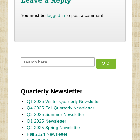
Leave a Reply
You must be
logged in
to post a comment.
Quarterly Newsletter
Q1 2026 Winter Quarterly Newsletter
Q4 2025 Fall Quarterly Newsletter
Q3 2025 Summer Newsletter
Q1 2025 Newsletter
Q2 2025 Spring Newsletter
Fall 2024 Newsletter