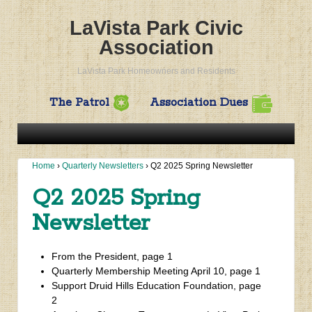
LaVista Park Civic
Association
LaVista Park Homeowners and Residents
The Patrol
Association Dues
Home
›
Quarterly Newsletters
›
Q2 2025 Spring Newsletter
Q2 2025 Spring
Newsletter
From the President, page 1
Quarterly Membership Meeting April 10, page 1
Support Druid Hills Education Foundation, page
2