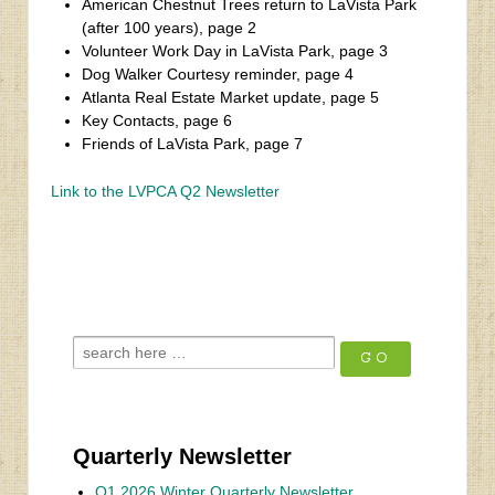
American Chestnut Trees return to LaVista Park
(after 100 years), page 2
Volunteer Work Day in LaVista Park, page 3
Dog Walker Courtesy reminder, page 4
Atlanta Real Estate Market update, page 5
Key Contacts, page 6
Friends of LaVista Park, page 7
Link to the LVPCA Q2 Newsletter
‹
Fall 2024 Newsletter
Q1 2025 Newsletter
›
Quarterly Newsletter
Q1 2026 Winter Quarterly Newsletter