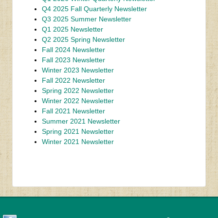
Q4 2025 Fall Quarterly Newsletter
Q3 2025 Summer Newsletter
Q1 2025 Newsletter
Q2 2025 Spring Newsletter
Fall 2024 Newsletter
Fall 2023 Newsletter
Winter 2023 Newsletter
Fall 2022 Newsletter
Spring 2022 Newsletter
Winter 2022 Newsletter
Fall 2021 Newsletter
Summer 2021 Newsletter
Spring 2021 Newsletter
Winter 2021 Newsletter