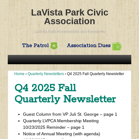
LaVista Park Civic
Association
LaVista Park Homeowners and Residents
The Patrol
Association Dues
Home
›
Quarterly Newsletters
›
Q4 2025 Fall Quarterly Newsletter
Q4 2025 Fall
Quarterly Newsletter
Guest Column from VP Juli St. George – page 1
Quarterly LVPCA Membership Meeting
10/23/2025 Reminder – page 1
Notice of Annual Meeting (with agenda)