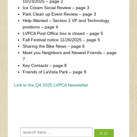
10/23/2025 – page 2
Ice Cream Social Review – page 3
Park Clean up Event Review – page 3
Help-Wanted – Section 2 VP and Technology
positions – page 4
LVPCA Post-Office box is closed – page 5
Fall Festival notice 11/26/2025 – page 5
Sharing the Bike News – page 6
Meet you Neighbors and Newest Friends – page
7
Key Contacts – page 8
Friends of LaVista Park – page 9
Link to the Q4 2025 LVPCA Newsletter
‹
Che Butter Jonez
Q1 2026 Winter Quarterly Newsletter
›