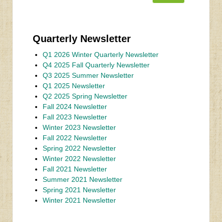
Quarterly Newsletter
Q1 2026 Winter Quarterly Newsletter
Q4 2025 Fall Quarterly Newsletter
Q3 2025 Summer Newsletter
Q1 2025 Newsletter
Q2 2025 Spring Newsletter
Fall 2024 Newsletter
Fall 2023 Newsletter
Winter 2023 Newsletter
Fall 2022 Newsletter
Spring 2022 Newsletter
Winter 2022 Newsletter
Fall 2021 Newsletter
Summer 2021 Newsletter
Spring 2021 Newsletter
Winter 2021 Newsletter