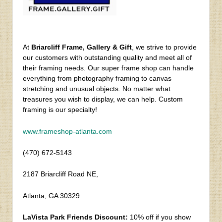
At
Briarcliff Frame, Gallery & Gift
, we strive to provide
our customers with outstanding quality and meet all of
their framing needs. Our super frame shop can handle
everything from photography framing to canvas
stretching and unusual objects. No matter what
treasures you wish to display, we can help. Custom
framing is our specialty!
www.frameshop-atlanta.com
(470) 672-5143
2187 Briarcliff Road NE,
Atlanta, GA 30329
LaVista Park Friends Discount:
10% off if you show