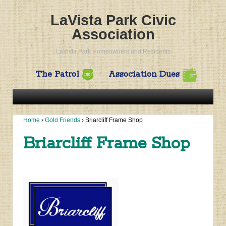
LaVista Park Civic
Association
LaVista Park Homeowners and Residents
The Patrol
Association Dues
Home
›
Gold Friends
›
Briarcliff Frame Shop
Briarcliff Frame Shop