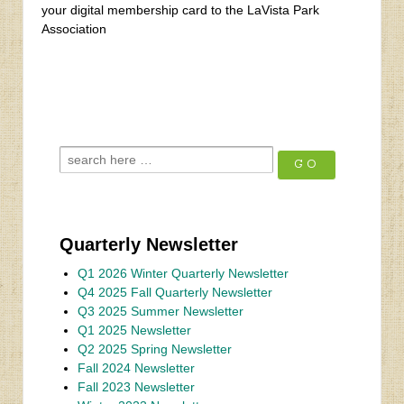
your digital membership card to the LaVista Park
Association
‹
Rain Thai and Sushi Bar
Fall 2023 Newsletter
›
Quarterly Newsletter
Q1 2026 Winter Quarterly Newsletter
Q4 2025 Fall Quarterly Newsletter
Q3 2025 Summer Newsletter
Q1 2025 Newsletter
Q2 2025 Spring Newsletter
Fall 2024 Newsletter
Fall 2023 Newsletter