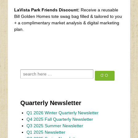
LaVista Park Friends Discount:
Receive a reusable
Bill Golden Homes tote swag bag filled & tailored to you
+ a complimentary market analysis & digital marketing
plan.
‹
Spring 2022 Newsletter
Fall 2022 Newsletter
›
Quarterly Newsletter
Q1 2026 Winter Quarterly Newsletter
Q4 2025 Fall Quarterly Newsletter
Q3 2025 Summer Newsletter
Q1 2025 Newsletter