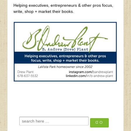
Helping executives, entrepreneurs & other pros focus,
write, shop + market their books.
‹
Q3 2025 Summer Newsletter
Lion’s Mane
›