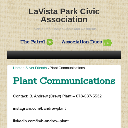
LaVista Park Civic
Association
LaVista Park Homeowners and Residents
The Patrol
Association Dues
Home
›
Silver Friends
›
Plant Communications
Plant Communications
Contact: B. Andrew (Drew) Plant – 678-637-5532
instagram.com/bandrewplant
linkedin.com/in/b-andrew-plant