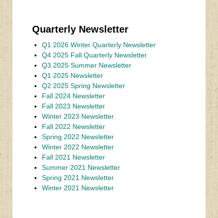
Quarterly Newsletter
Q1 2026 Winter Quarterly Newsletter
Q4 2025 Fall Quarterly Newsletter
Q3 2025 Summer Newsletter
Q1 2025 Newsletter
Q2 2025 Spring Newsletter
Fall 2024 Newsletter
Fall 2023 Newsletter
Winter 2023 Newsletter
Fall 2022 Newsletter
Spring 2022 Newsletter
Winter 2022 Newsletter
Fall 2021 Newsletter
Summer 2021 Newsletter
Spring 2021 Newsletter
Winter 2021 Newsletter