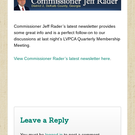
Commissioner Jeff Rader’s latest newsletter provides
some great info and is a perfect follow-on to our
discussions at last night’s LVPCA Quarterly Membership
Meeting.
View Commissioner Rader’s latest newsletter here
.
‹
Mid-Year New Member Special!
DeKalb Tax Commissioner Reminds Local Residents to
File for Basic Homestead, Senior & Disability Exemptions
›
Leave a Reply
You must be
logged in
to post a comment.