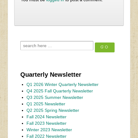
Quarterly Newsletter
Q1 2026 Winter Quarterly Newsletter
Q4 2025 Fall Quarterly Newsletter
Q3 2025 Summer Newsletter
Q1 2025 Newsletter
Q2 2025 Spring Newsletter
Fall 2024 Newsletter
Fall 2023 Newsletter
Winter 2023 Newsletter
Fall 2022 Newsletter