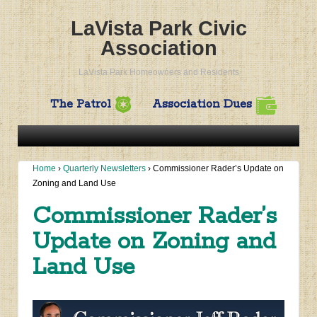
LaVista Park Civic
Association
LaVista Park Homeowners and Residents
The Patrol
Association Dues
Home
›
Quarterly Newsletters
›
Commissioner Rader’s Update on
Zoning and Land Use
Commissioner Rader’s
Update on Zoning and
Land Use