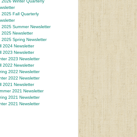
 2026 Winter Quarterly
wsletter
 2025 Fall Quarterly
wsletter
 2025 Summer Newsletter
 2025 Newsletter
 2025 Spring Newsletter
ll 2024 Newsletter
ll 2023 Newsletter
nter 2023 Newsletter
ll 2022 Newsletter
ring 2022 Newsletter
nter 2022 Newsletter
ll 2021 Newsletter
mmer 2021 Newsletter
ring 2021 Newsletter
nter 2021 Newsletter