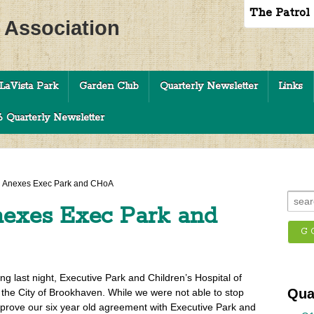
The Patrol
c Association
LaVista Park
Garden Club
Quarterly Newsletter
Links
 Quarterly Newsletter
 Anexes Exec Park and CHoA
exes Exec Park and
g last night, Executive Park and Children’s Hospital of
Qua
 the City of Brookhaven. While we were not able to stop
prove our six year old agreement with Executive Park and