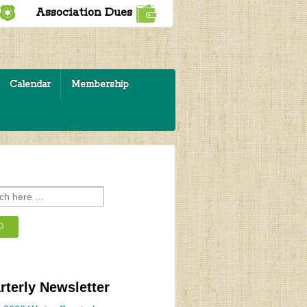
Association Dues
Calendar
Membership
rterly Newsletter