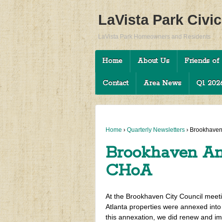
LaVista Park Civi
LaVista Park Homeowners and Residents
Home
About Us
Friends of 
Contact
Area News
Q1 2026
Home
›
Quarterly Newsletters
›
Brookhaven
Brookhaven An
CHoA
At the Brookhaven City Council meetin
Atlanta properties were annexed into
this annexation, we did renew and im