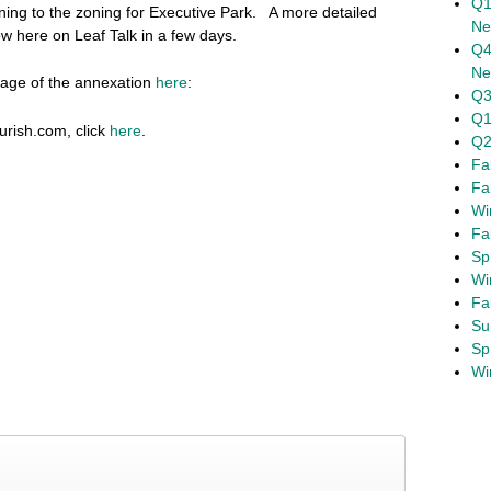
Q1
oning to the zoning for Executive Park. A more detailed
Ne
ow here on Leaf Talk in a few days.
Q4
Ne
age of the annexation
here
:
Q3
Q1
rish.com, click
here
.
Q2
Fa
Fa
Wi
Fa
Sp
Wi
Fa
Su
Sp
Wi
 Annexations – Dec 8 @ 7:00 pm
Letter in Support of Brookhaven Option
›