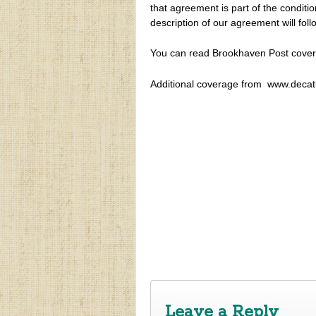
that agreement is part of the conditi
description of our agreement will foll
You can read Brookhaven Post cover
Additional coverage from www.decatu
‹
Town Hall Meeting re: Cityhood and
Leave a Reply