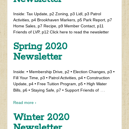
Inside: Tax Update, p2 Zoning, p3 Lidl, p3 Patrol
Activities, p4 Brookhaven Markers, p5 Park Report, p7
Home Sales, p7 Recipe, p9 Member Contact, p11
Friends of LVP, p12 Click here to read the newsletter
Spring 2020
Newsletter
Inside: • Membership Drive, p2 • Election Changes, p3 •
Fill Your Time, p3 • Patrol Activities, p4 • Construction
Update, p4 • Free Tuition Program, p5 • High Water
…
Bills, p6 • Staying Safe, p7 • Support Friends of
Read more ›
Winter 2020
Newsletter