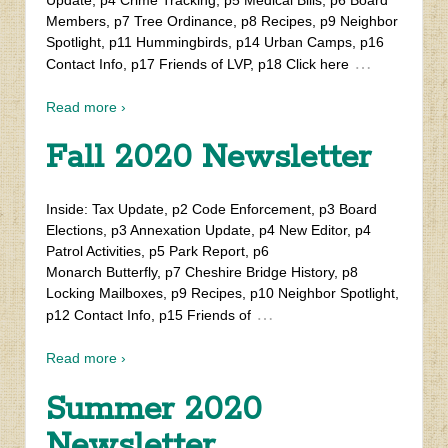
Members, p7 Tree Ordinance, p8 Recipes, p9 Neighbor
Spotlight, p11 Hummingbirds, p14 Urban Camps, p16
…
Contact Info, p17 Friends of LVP, p18 Click here
Read more ›
Fall 2020 Newsletter
Inside: Tax Update, p2 Code Enforcement, p3 Board
Elections, p3 Annexation Update, p4 New Editor, p4
Patrol Activities, p5 Park Report, p6
Monarch Butterfly, p7 Cheshire Bridge History, p8
Locking Mailboxes, p9 Recipes, p10 Neighbor Spotlight,
…
p12 Contact Info, p15 Friends of
Read more ›
Summer 2020
Newsletter