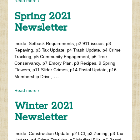
Read more ›
Spring 2021
Newsletter
Inside: Setback Requirements, p2 911 issues, p3
Repaving, p3 Tax Update, p4 Trash Update, p4 Crime
Tracking, p5 Community Engagement, p6 Tree
Conservancy, p7 Emory Plan, p8 Recipes, 9 Spring
Flowers, p11 Slider Crimes, p14 Postal Update, p16
…
Membership Drive,
Read more ›
Winter 2021
Newsletter
Inside: Construction Update, p2 LCI, p3 Zoning, p3 Tax
Update, p4 Crime Tracking, p5 Medical Bills, p6 Board