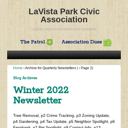
LaVista Park Civic
Association
LaVista Park Homeowners and Residents
The Patrol
Association Dues
Home
›
Archive for Quarterly Newsletters
(
›
Page 2)
Blog Archives
Winter 2022
Newsletter
Tree Removal, p2 Crime Tracking, p3 Zoning Update,
p4 Gardening, p4 Tax Update, p5 Neighbor Spotlight, p6
Fernbank, p7 Pet Spotlight, p9 Contact Info, p13