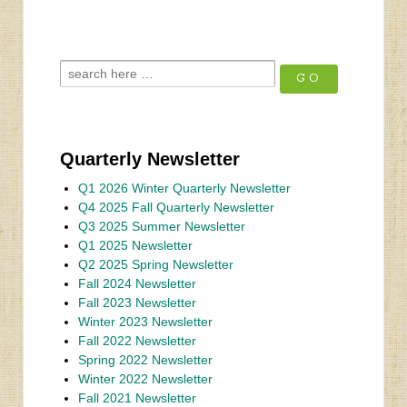
Quarterly Newsletter
Q1 2026 Winter Quarterly Newsletter
Q4 2025 Fall Quarterly Newsletter
Q3 2025 Summer Newsletter
Q1 2025 Newsletter
Q2 2025 Spring Newsletter
Fall 2024 Newsletter
Fall 2023 Newsletter
Winter 2023 Newsletter
Fall 2022 Newsletter
Spring 2022 Newsletter
Winter 2022 Newsletter
Fall 2021 Newsletter