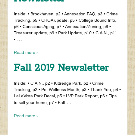
Inside: • Brookhaven, p2 • Annexation FAQ, p3 • Crime
Tracking, p5 • CHOA update, p5 • College Bound Info,
p6 • Conscious Aging, p7 • Annexation/Zoning, p8 •
Treasurer update, p9 • Park Update, p10 • C.A.N., p11
…
•
Read more ›
Fall 2019 Newsletter
Inside: • C.A.N., p2 • Kittredge Park, p2 • Crime
Tracking, p2 • Pet Wellness Month, p3 • Thank You, p4 •
LaLaVista Park Decal, p5 • LVP Park Report, p6 • Tips
…
to sell your home, p7 • Fall
Read more ›
‹ Older posts
Newer posts ›