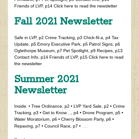
Friends of LVP, p14 Click here to read the newsletter
Fall 2021 Newsletter
Safe in LVP, p2 Crime Tracking, p3 Chick-fil-a, p4 Tax
Update, p5 Emory Executive Park, p5 Patrol Signs, p6
Oglethorpe Museum, p7 Pet Spotlight, p9 Recipes, p13
Contact Info, p14 Friends of LVP, p15 Click here to read
the newsletter
Summer 2021
Newsletter
Inside: • Tree Ordinance, p2 • LVP Yard Sale, p2 • Crime
Tracking, p3 • Get to Know…, p4 • Drone Program, p5 •
Water Moratorium, p6 • Cherry Blossom Party, p6 •
…
Repaving, p7 • Council Race, p7 •