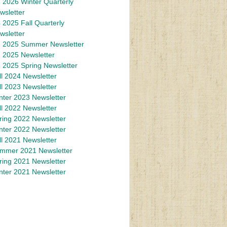
 2026 Winter Quarterly
wsletter
 2025 Fall Quarterly
wsletter
 2025 Summer Newsletter
 2025 Newsletter
 2025 Spring Newsletter
ll 2024 Newsletter
ll 2023 Newsletter
nter 2023 Newsletter
ll 2022 Newsletter
ring 2022 Newsletter
nter 2022 Newsletter
ll 2021 Newsletter
mmer 2021 Newsletter
ring 2021 Newsletter
nter 2021 Newsletter