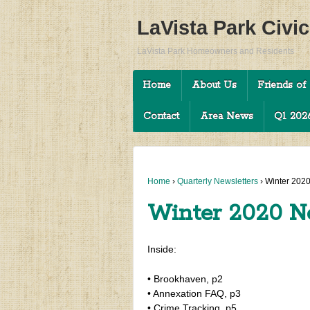
LaVista Park Civi
LaVista Park Homeowners and Residents
Home
About Us
Friends of 
Contact
Area News
Q1 2026
Home
›
Quarterly Newsletters
›
Winter 2020
Winter 2020 N
Inside:
• Brookhaven, p2
• Annexation FAQ, p3
• Crime Tracking, p5