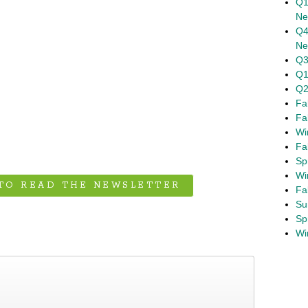
Q1
Ne
Q4
Ne
Q3
Q1
Q2
Fa
Fa
Wi
Fa
Sp
Wi
 TO READ THE NEWSLETTER
Fa
Su
Sp
Spring 2020 Newsletter
›
Wi