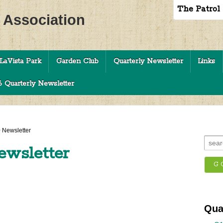
The Patrol
c Association
LaVista Park
Garden Club
Quarterly Newsletter
Links
 Quarterly Newsletter
 Newsletter
ewsletter
Qua