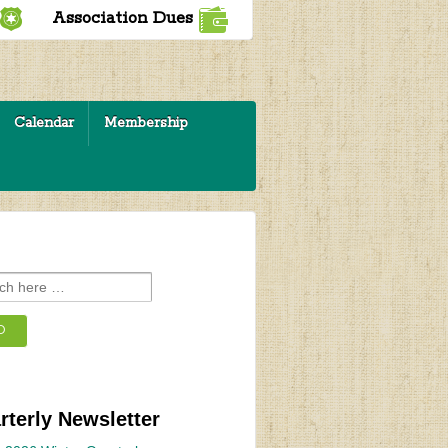
Association Dues
Calendar
Membership
rterly Newsletter