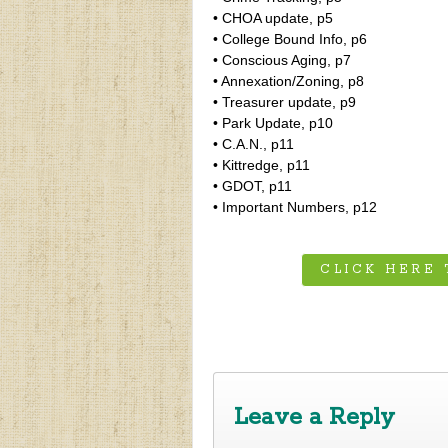
• CHOA update, p5
• College Bound Info, p6
• Conscious Aging, p7
• Annexation/Zoning, p8
• Treasurer update, p9
• Park Update, p10
• C.A.N., p11
• Kittredge, p11
• GDOT, p11
• Important Numbers, p12
CLICK HERE
‹
Fall 2019 Newsletter
Leave a Reply