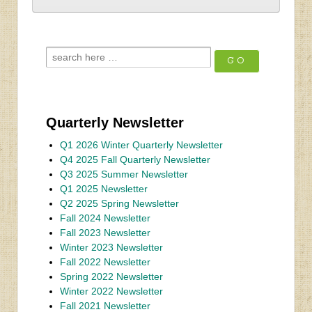
Quarterly Newsletter
Q1 2026 Winter Quarterly Newsletter
Q4 2025 Fall Quarterly Newsletter
Q3 2025 Summer Newsletter
Q1 2025 Newsletter
Q2 2025 Spring Newsletter
Fall 2024 Newsletter
Fall 2023 Newsletter
Winter 2023 Newsletter
Fall 2022 Newsletter
Spring 2022 Newsletter
Winter 2022 Newsletter
Fall 2021 Newsletter