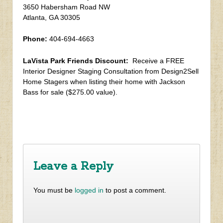
3650 Habersham Road NW
Atlanta, GA 30305
Phone:
404-694-4663
LaVista Park Friends Discount:
Receive a FREE
Interior Designer Staging Consultation from Design2Sell
Home Stagers when listing their home with Jackson
Bass for sale ($275.00 value).
‹
Spring 2019 Newsletter
Doyle / Goodrowe – Curated Living
›
Leave a Reply
You must be
logged in
to post a comment.