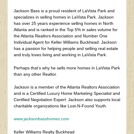
Jackson Bass is a proud resident of LaVista Park and
specializes in selling homes in LaVista Park. Jackson
has over 25 years experience selling homes in North
Atlanta and is ranked in the Top 5% in sales volume for
the Atlanta Realtors Association and Number One
Individual Agent for Keller Williams Buckhead. Jackson
has a passion for helping people and selling real estate
and truly loves living and working in LaVista Park.
Perhaps that’s why he sells more homes in LaVista Park
than any other Realtor.
Jackson is a member of the Atlanta Realtors Association
and is a Certified Luxury Home Marketing Specialist and
Certified Negotiation Expert. Jackson also supports local
charitable organizations like Lost-N-Found Youth.
www.jacksonbasshomes.com
Keller Williams Realty Buckhead