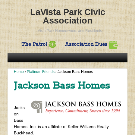
LaVista Park Civic
Association
LaVista Park Homeowners and Residents
The Patrol
Association Dues
Home
›
Platinum Friends
›
Jackson Bass Homes
Jackson Bass Homes
Jacks
on
Bass
Homes, Inc. is an affiliate of Keller Williams Realty
Buckhead.