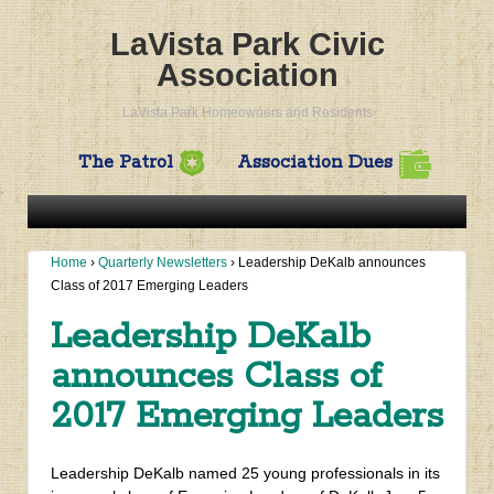
LaVista Park Civic
Association
LaVista Park Homeowners and Residents
The Patrol
Association Dues
Home
›
Quarterly Newsletters
›
Leadership DeKalb announces
Class of 2017 Emerging Leaders
Leadership DeKalb
announces Class of
2017 Emerging Leaders
Leadership DeKalb named 25 young professionals in its