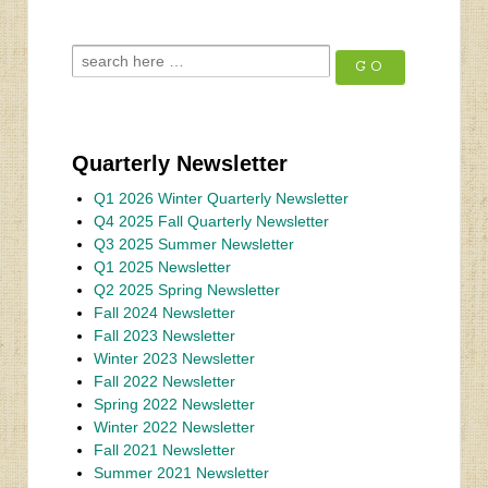
Quarterly Newsletter
Q1 2026 Winter Quarterly Newsletter
Q4 2025 Fall Quarterly Newsletter
Q3 2025 Summer Newsletter
Q1 2025 Newsletter
Q2 2025 Spring Newsletter
Fall 2024 Newsletter
Fall 2023 Newsletter
Winter 2023 Newsletter
Fall 2022 Newsletter
Spring 2022 Newsletter
Winter 2022 Newsletter
Fall 2021 Newsletter
Summer 2021 Newsletter