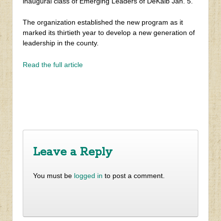
inaugural class of Emerging Leaders of DeKalb Jan. 5.
The organization established the new program as it
marked its thirtieth year to develop a new generation of
leadership in the county.
Read the full article
‹
​Children’s Healthcare of Atlanta begins construction of
260,000 s.f. Brookhaven center
Neighborhood News: Winter 2017
›
Leave a Reply
You must be
logged in
to post a comment.