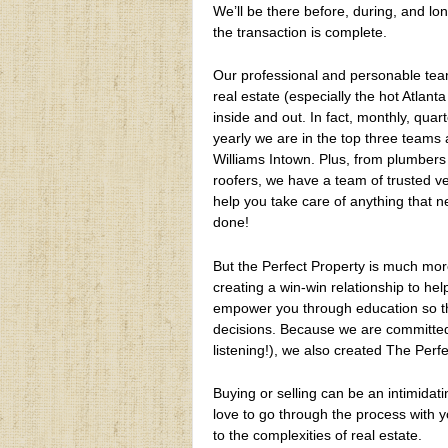
We’ll be there before, during, and lon
the transaction is complete.
Our professional and personable te
real estate (especially the hot Atlant
inside and out. In fact, monthly, quart
yearly we are in the top three teams a
Williams Intown. Plus, from plumbers
roofers, we have a team of trusted v
help you take care of anything that 
done!
But the Perfect Property is much mor
creating a win-win relationship to he
empower you through education so th
decisions. Because we are committed 
listening!), we also created The Perf
Buying or selling can be an intimidat
love to go through the process with y
to the complexities of real estate.