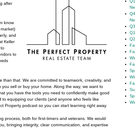
Q1
g after
Ne
Q4
Ne
am know
Q3
a market)
Q1
erly, and
Q2
t Keller
Fa
 to
Fa
endors to
Wi
needs
Fa
Sp
Wi
e than that. We are committed to teamwork, creativity, and
Fa
lp you sell or buy your home. Along the way, we want to
Su
at you have the tools you need to confidently make good
Sp
to equipping our clients (and anyone who feels like
Wi
ect Property podcast so you can start learning right away.
ing process, both for first-timers and veterans. We would
ou, bringing integrity, clear communication, and expertise