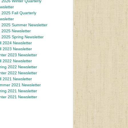
 2026 Winter Quarterly
wsletter
 2025 Fall Quarterly
wsletter
 2025 Summer Newsletter
 2025 Newsletter
 2025 Spring Newsletter
ll 2024 Newsletter
ll 2023 Newsletter
nter 2023 Newsletter
ll 2022 Newsletter
ring 2022 Newsletter
nter 2022 Newsletter
ll 2021 Newsletter
mmer 2021 Newsletter
ring 2021 Newsletter
nter 2021 Newsletter