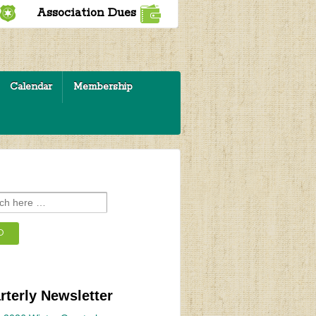
Association Dues
Calendar
Membership
rterly Newsletter