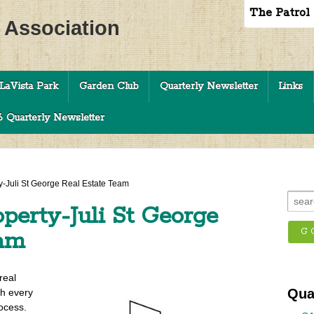
The Patrol
c Association
LaVista Park
Garden Club
Quarterly Newsletter
Links
 Quarterly Newsletter
y-Juli St George Real Estate Team
perty-Juli St George
eam
real
Qua
gh every
ocess.