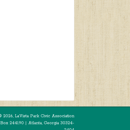
©
2026, LaVista Park Civic Association
 Box 244190 | Atlanta, Georgia 30324-
2404