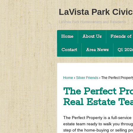
LaVista Park Civi
LaVista Park Homeowners and Residents
Home
About Us
Friends of 
Contact
Area News
Q1 2026
Home
›
Silver Friends
›
The Perfect Propert
The Perfect Pro
Real Estate T
The Perfect Property is a full-service 
estate team ready to walk you throu
step of the home-buying or selling pr