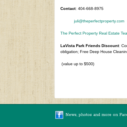
Contact
: 404-668-8975
juli@theperfectproperty.com
The Perfect Property Real Estate T
LaVista Park Friends Discount
: Co
obligation; Free Deep House Cleanin
(value up to $500)
‹
Spring 2021 Newsletter
News, photos and more on Fac