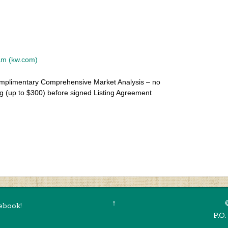
eam (kw.com)
mplimentary Comprehensive Market Analysis – no
g (up to $300) before signed Listing Agreement
Summer 2021 Newsletter
›
↑
ebook!
P.O.