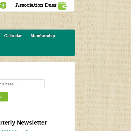
Association Dues
Calendar
Membership
rterly Newsletter