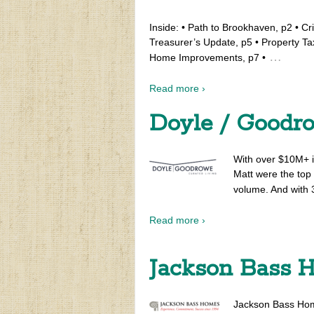
Inside: • Path to Brookhaven, p2 • Cr
Treasurer’s Update, p5 • Property Tax
…
Home Improvements, p7 •
Read more ›
Doyle / Goodr
With over $10M+ i
Matt were the top 
volume. And with 3
Read more ›
Jackson Bass 
Jackson Bass Homes