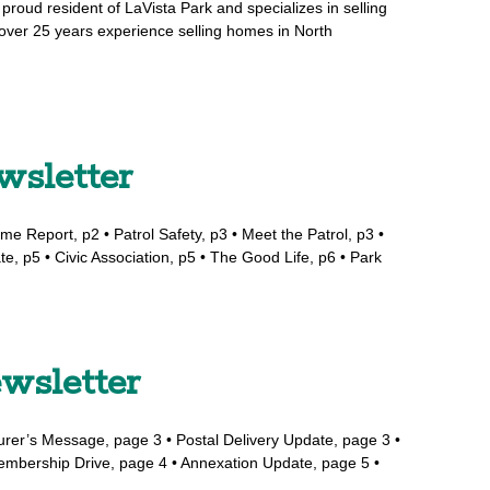
proud resident of LaVista Park and specializes in selling
over 25 years experience selling homes in North
wsletter
me Report, p2 • Patrol Safety, p3 • Meet the Patrol, p3 •
te, p5 • Civic Association, p5 • The Good Life, p6 • Park
wsletter
surer’s Message, page 3 • Postal Delivery Update, page 3 •
Membership Drive, page 4 • Annexation Update, page 5 •
…