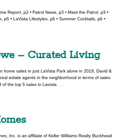
ime Report, p2 • Patrol News, p3 • Meet the Patrol, p3 •
, p5 • LaVista Lifestyles, p6 • Summer Cocktails, p6 •
owe – Curated Living
n home sales in just LaVista Park alone in 2019, David &
real estate agents in the neighborhood in terms of sales
…
 of the top 5 sales in Lavista
Homes
, Inc. is an affiliate of Keller Williams Realty Buckhead.