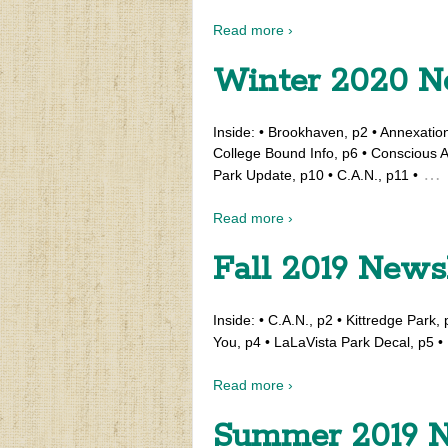
Read more ›
Winter 2020 N
Inside: • Brookhaven, p2 • Annexatio
College Bound Info, p6 • Conscious A
…
Park Update, p10 • C.A.N., p11 •
Read more ›
Fall 2019 News
Inside: • C.A.N., p2 • Kittredge Park
You, p4 • LaLaVista Park Decal, p5 • 
Read more ›
Summer 2019 N