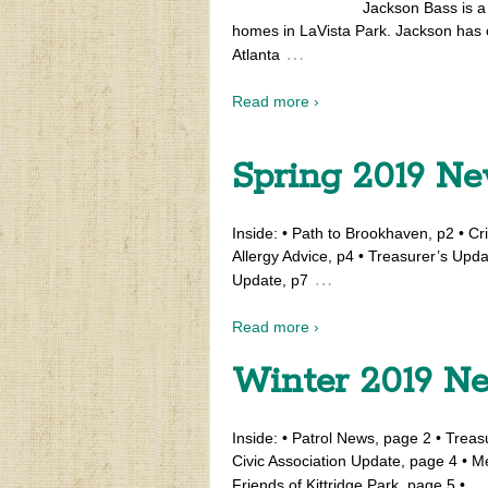
Jackson Bass is a 
homes in LaVista Park. Jackson has 
…
Atlanta
Read more ›
Spring 2019 Ne
Inside: • Path to Brookhaven, p2 • Cri
Allergy Advice, p4 • Treasurer’s Upda
…
Update, p7
Read more ›
Winter 2019 Ne
Inside: • Patrol News, page 2 • Trea
Civic Association Update, page 4 • 
Friends of Kittridge Park, page 5 •