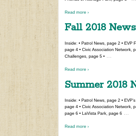
Read more ›
Fall 2018 News
Inside: • Patrol News, page 2 • EVP F
page 4 • Civic Association Network, p
…
Challenges, page 5 •
Read more ›
Summer 2018 N
Inside: • Patrol News, page 2 • EVP’
page 4 • Civic Association Network
…
page 6 • LaVista Park, page 6
Read more ›