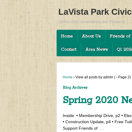
LaVista Park Civi
LaVista Park Homeowners and Residents
Home
About Us
Friends of 
Contact
Area News
Q1 2026
Home
›
View all posts by admin
(
›
Page 2)
Blog Archives
Spring 2020 Ne
Inside: • Membership Drive, p2 • Elect
• Construction Update, p4 • Free Tuit
…
Support Friends of