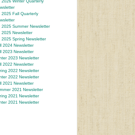
 2026 Winter Quarterly
wsletter
 2025 Fall Quarterly
wsletter
 2025 Summer Newsletter
 2025 Newsletter
 2025 Spring Newsletter
ll 2024 Newsletter
ll 2023 Newsletter
nter 2023 Newsletter
ll 2022 Newsletter
ring 2022 Newsletter
nter 2022 Newsletter
ll 2021 Newsletter
mmer 2021 Newsletter
ring 2021 Newsletter
nter 2021 Newsletter