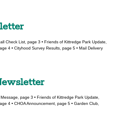
letter
all Check List, page 3 • Friends of Kittredge Park Update,
age 4 • Cityhood Survey Results, page 5 • Mail Delivery
ewsletter
s Message, page 3 • Friends of Kittredge Park Update,
, page 4 • CHOA Announcement, page 5 • Garden Club,