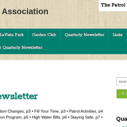
The Patrol
c Association
LaVista Park
Garden Club
Quarterly Newsletter
Links
 Quarterly Newsletter
wsletter
ion Changes, p3 • Fill Your Time, p3 • Patrol Activities, p4
ion Program, p5 • High Water Bills, p6 • Staying Safe, p7 •
Qua