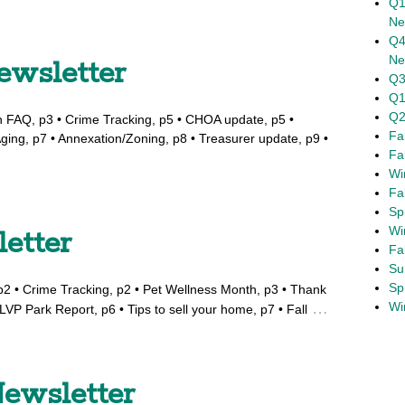
Q1
Ne
Q4
Ne
ewsletter
Q3
Q1
Q2
n FAQ, p3 • Crime Tracking, p5 • CHOA update, p5 •
Fa
ging, p7 • Annexation/Zoning, p8 • Treasurer update, p9 •
Fa
Wi
Fa
Sp
Wi
letter
Fa
Su
Sp
, p2 • Crime Tracking, p2 • Pet Wellness Month, p3 • Thank
Wi
…
LVP Park Report, p6 • Tips to sell your home, p7 • Fall
ewsletter